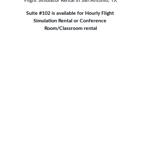
Flight Simulator Rental in San Antonio, TX
Suite #102 is available for Hourly Flight 
Simulation Rental or Conference 
Room/Classroom rental