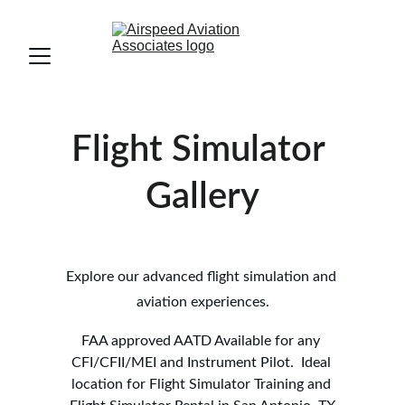
Flight Simulator 
Gallery
NW San Antonio, TX
Explore our advanced flight simulation and 
aviation experiences.
FAA approved AATD Available for any 
CFI/CFII/MEI and Instrument Pilot.  Ideal 
location for Flight Simulator Training and 