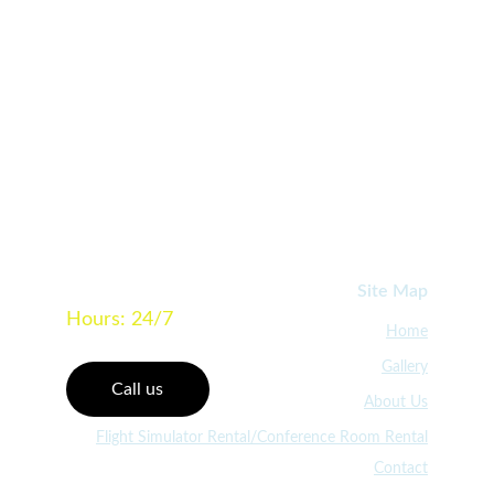
Learn More
640 Boerne Stage Airfield, Suite 102, 
Boerne TX 78006
Site Map
Hours: 24/7
Home
Gallery
Call us
About Us
Flight Simulator Rental/Conference Room Rental
Contact