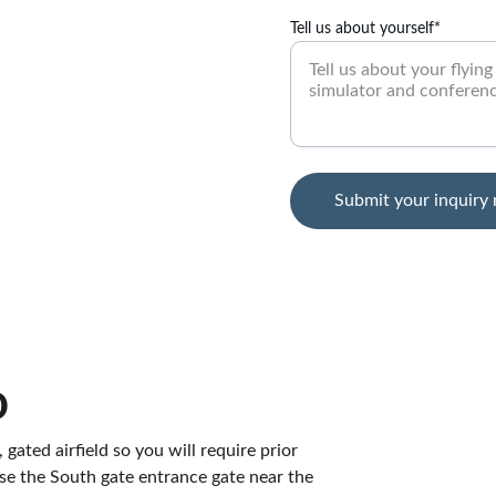
Tell us about yourself*
Submit your inquiry
o
 gated airfield so you will require prior 
 use the South gate entrance gate near the 