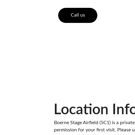
Call us
Location Inf
Boerne Stage Airfield (5C1) is a private,
permission for your first visit. Please