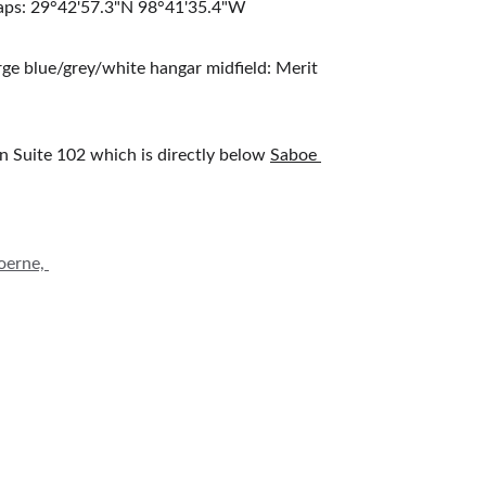
 maps: 29°42'57.3"N 98°41'35.4"W
arge blue/grey/white hangar midfield: Merit 
 in Suite 102 which is directly below 
Saboe 
oerne, 