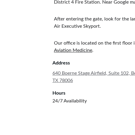
District 4 Fire Station. Near Google
After entering the gate, look for the l
Air Executive Skyport. 
Our office is located on the first floor
Aviation Medicine
. 
Address
640 Boerne Stage Airfield, Suite 102, B
TX 78006
Hours
24/7 Availability 