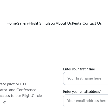
Home
Gallery
Flight Simulator
About Us
Rental
Contact Us
Enter your first name
ate pilot or CFI 
ulator  and Conference 
Enter your email address*
ccess to our FlightCircle 
ity.