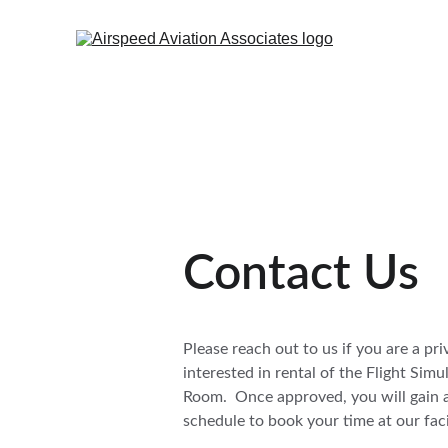
Contact Us
Please reach out to us if you are a priv
interested in rental of the Flight Sim
Room.  Once approved, you will gain a
schedule to book your time at our facil